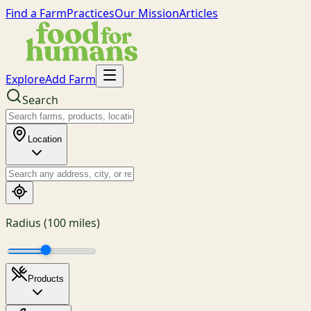
Find a Farm
Practices
Our Mission
Articles
Explore
Add Farm
Search
Location
Radius (
100
miles)
Products