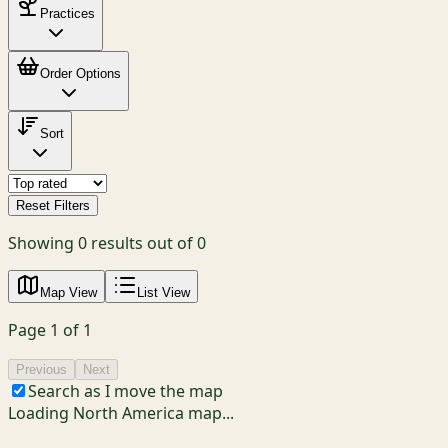
Practices
Order Options
Sort
Reset Filters
Showing
0
results out of
0
Map View
List View
Page
1
of
1
Previous
Next
Search as I move the map
Loading North America map...